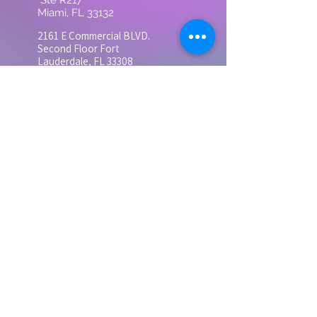
Ste R217
Miami, FL 33132
2161 E Commercial BLVD.
Second
Floor Fort
Lauderdale, FL 33308
3683 S Miami Ave Ste
300, Miami, FL 33133
Suite 300
Contact
Tel: 305-728-0505
grandhealthinst@gmail.com
Monday - Friday
9:00 AM - 5:00 PM