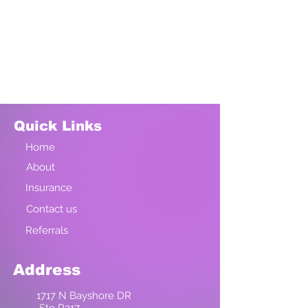
Quick Links
Home
About
Insurance
Contact us
Referrals
Address
1717 N Bayshore DR