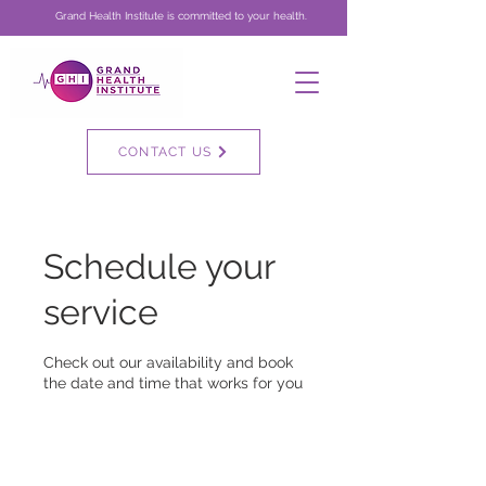
Grand Health Institute is committed to your health.
CONTACT US
Schedule your
service
Check out our availability and book
the date and time that works for you