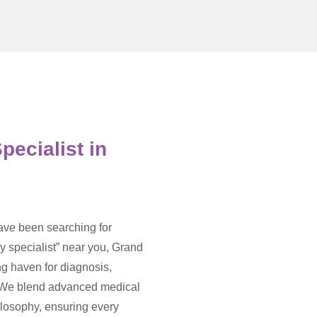
pecialist in
have been searching for
y specialist” near you, Grand
ng haven for diagnosis,
. We blend advanced medical
hilosophy, ensuring every