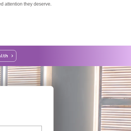
ed attention they deserve.
alth