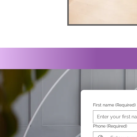
First name
(Required)
Phone
(Required)