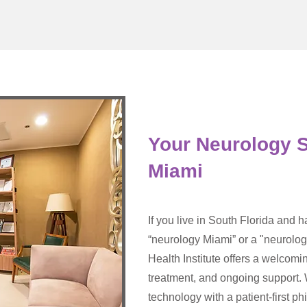
Your Neurology S
Miami
If you live in South Florida and 
“neurology Miami” or a "neurolog
Health Institute offers a welcomi
treatment, and ongoing support
technology with a patient-first p