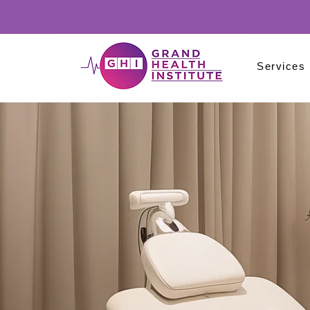
Services