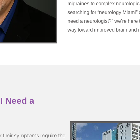
migraines to complex neurologica
searching for “neurology Miami” 
need a neurologist?” we’re here 
way toward improved brain and n
I Need a
r their symptoms require the