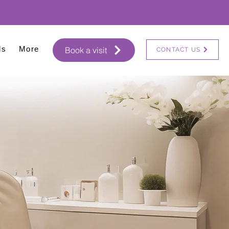
ls
More
Book a visit
CONTACT US