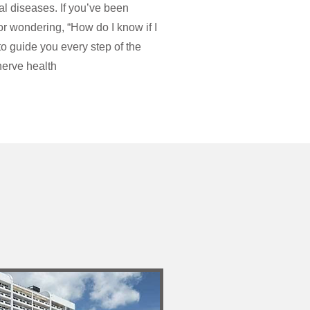
l diseases. If you’ve been
or wondering, “How do I know if I
to guide you every step of the
erve health