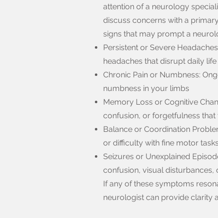
attention of a neurology specialis
discuss concerns with a primary
signs that may prompt a neurolo
Persistent or Severe Headaches
headaches that disrupt daily life
Chronic Pain or Numbness: Ongoi
numbness in your limbs
Memory Loss or Cognitive Change
confusion, or forgetfulness tha
Balance or Coordination Problem
or difficulty with fine motor task
Seizures or Unexplained Episod
confusion, visual disturbances,
If any of these symptoms resona
neurologist can provide clarity a