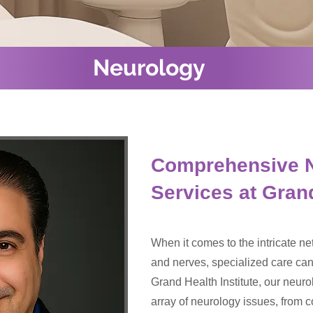
Neurology
Comprehensive 
Services at Grand
When it comes to the intricate net
and nerves, specialized care can 
Grand Health Institute, our neur
array of neurology issues, fro