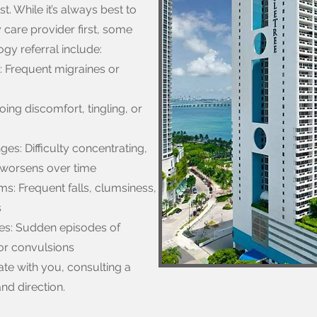
t. While it’s always best to
 care provider first, some
gy referral include:
: Frequent migraines or
ng discomfort, tingling, or
s: Difficulty concentrating,
t worsens over time
s: Frequent falls, clumsiness,
s
es: Sudden episodes of
 or convulsions
te with you, consulting a
nd direction.