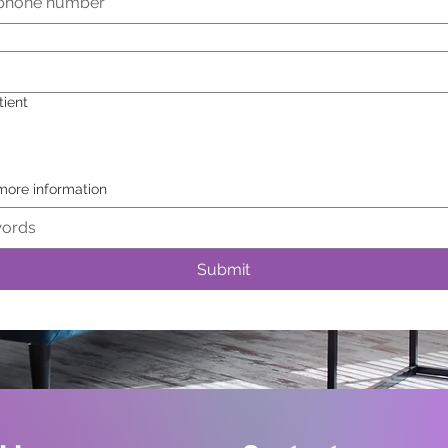
tient
 more information
Submit