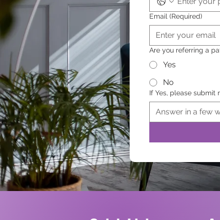
Email
(Required)
Are you referring a pa
Yes
No
If Yes, please submit