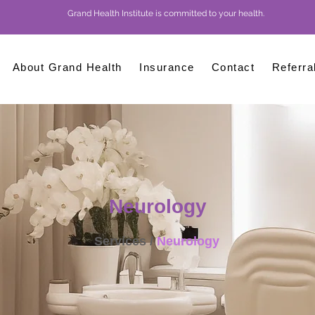
Grand Health Institute is committed to your health.
About Grand Health
Insurance
Contact
Referra
Neurology
Services /
Neurology