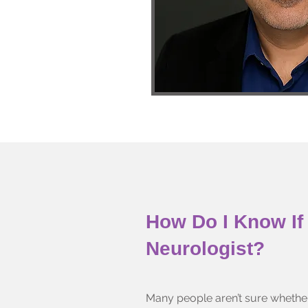
How Do I Know If 
Neurologist?
Many people aren’t sure whethe