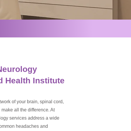
Neurology
 Health Institute
work of your brain, spinal cord,
make all the difference. At
ology services address a wide
m common headaches and