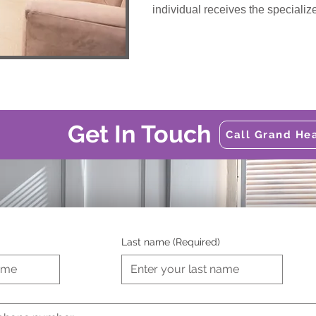
individual receives the specializ
Get In Touch
Call Grand He
Last name
(Required)