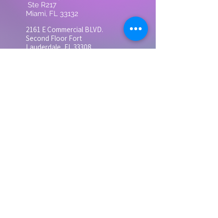
Ste R217
Miami, FL 33132
2161 E Commercial BLVD.
Second
Floor Fort
Lauderdale, FL 33308
3683 S Miami Ave Ste
300, Miami, FL 33133
Suite 300
Contact
Tel: 305-728-0505
grandhealthinst@gmail.com
Monday - Friday
9:00 AM - 5:00 PM