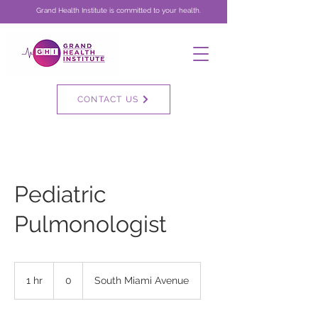
Grand Health Institute is committed to your health.
CONTACT US
Pediatric
Pulmonologist
0
1 hr
1
0
South Miami Avenue
h