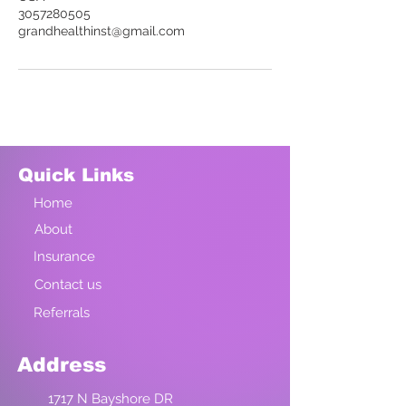
3057280505
grandhealthinst@gmail.com
Quick Links
Home
About
Insurance
Contact us
Referrals
Address
1717 N Bayshore DR