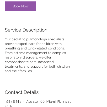
Book Now
Service Description
Our pediatric pulmonology specialists
provide expert care for children with
breathing and lung‑related conditions.
From asthma management to complex
respiratory disorders, we offer
compassionate care, advanced
treatments, and support for both children
and their families.
Contact Details
3683 S Miami Ave ste 300, Miami, FL 33133,
USA